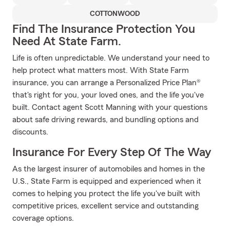
COTTONWOOD
Find The Insurance Protection You
Need At State Farm.
Life is often unpredictable. We understand your need to
help protect what matters most. With State Farm
insurance, you can arrange a Personalized Price Plan®
that's right for you, your loved ones, and the life you've
built. Contact agent Scott Manning with your questions
about safe driving rewards, and bundling options and
discounts.
Insurance For Every Step Of The Way
As the largest insurer of automobiles and homes in the
U.S., State Farm is equipped and experienced when it
comes to helping you protect the life you've built with
competitive prices, excellent service and outstanding
coverage options.