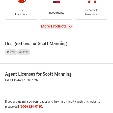
Life
Rec Vehicles
Investments
Insurance
Insurance
View
More Products
Designations for Scott Manning
ChFC®
WMCP®
Agent Licenses for Scott Manning
CA-0E16262
AZ-7886792
If you are using a screen reader and having difficulty with this website
please call
(909) 824-0130
.