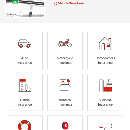
Map & Directions
Auto
Motorcycle
Homeowners
Insurance
Insurance
Insurance
Condo
Renters
Business
Insurance
Insurance
Insurance