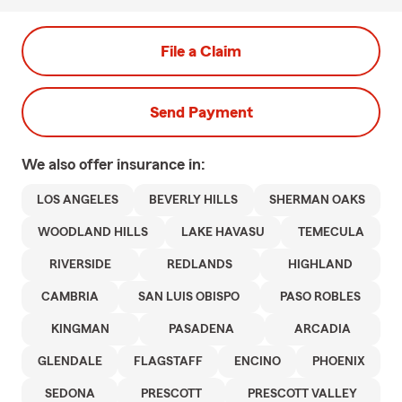
File a Claim
Send Payment
We also offer
insurance in:
LOS ANGELES
BEVERLY HILLS
SHERMAN OAKS
WOODLAND HILLS
LAKE HAVASU
TEMECULA
RIVERSIDE
REDLANDS
HIGHLAND
CAMBRIA
SAN LUIS OBISPO
PASO ROBLES
KINGMAN
PASADENA
ARCADIA
GLENDALE
FLAGSTAFF
ENCINO
PHOENIX
SEDONA
PRESCOTT
PRESCOTT VALLEY