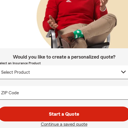
Would you like to create a personalized quote?
elect an Insurance Product
ZIP Code
Start a Quote
Continue a saved quote