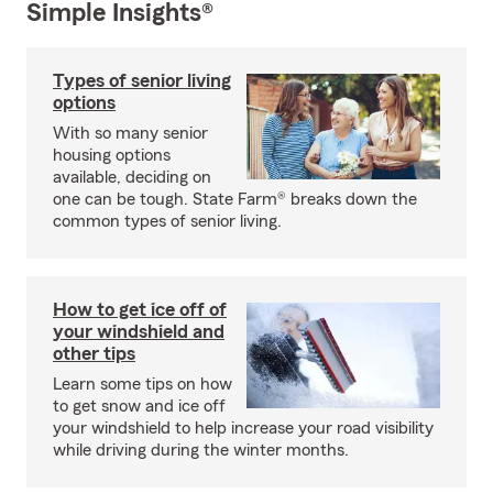
Simple Insights®
Types of senior living
options
With so many senior
housing options
available, deciding on
one can be tough. State Farm® breaks down the
common types of senior living.
How to get ice off of
your windshield and
other tips
Learn some tips on how
to get snow and ice off
your windshield to help increase your road visibility
while driving during the winter months.