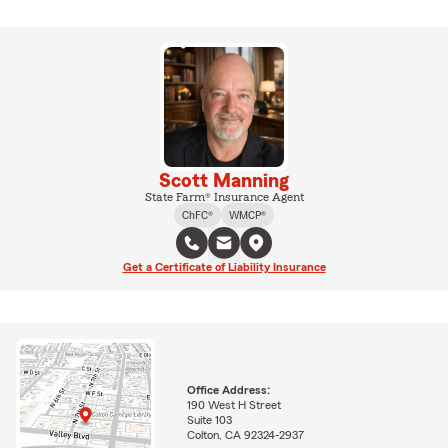
Scott Manning
State Farm® Insurance Agent
ChFC®
WMCP®
Get a Certificate of Liability Insurance
Office Address:
190 West H Street
Suite 103
Colton, CA 92324-2937