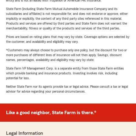
entity and is not affiliated with Trupanion or American Pet Insurance.
State Farm (including State Farm Mutual Automobile Insurance Company and its
subsidiaries and affiliates) is not responsible for, and does not endorse or approve, either
implicitly or explicitly, the content of any third party sites referenced in this material.
Products and services are offered by third parties and State Farm does not warrant the
merchantability, fitness or quality of the products and services of the third parties.
Prices are based on rating plans that may vary by state. Coverage options are selected by
the customer, and availability and eligibility may vary.
*Customers may always choose to purchase only one policy, but the discount for two or
more purchases of different lines of insurance will not then apply. Savings, discount
names, percentages, availability and eligibility may vary by state.
State Farm VP Management Corp. is a separate entity from those State Farm entities
which provide banking and insurance products. Investing involves risk, including
potential for loss.
Neither State Farm nor its agents provide tax or legal advice. Please consult a tax or legal
advisor for advice regarding your personal circumstances.
Like a good neighbor, State Farm is there.®
Legal Information