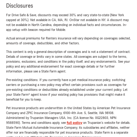
Disclosures
For Drive Safe & Save, discounts may exceed 30% and vary state-to-state (New York
capped at 30%). Not available in CA, MA, RI. OnStar not available in NY. A discount may
not be available in North Carolina, depending on individual facts and circumstances. In-
app setup with beacon required for Mobile.
Actual annual premiums for Renters insurance will vary depending on coverages selected,
amounts of coverage, deductibles, and other factors.
This content is only a general description of coverages and is not a statement of contract.
Details of coverage or limits vary in some states. All coverages are subject to the terms,
provisions, exclusions, and conditions in the policy itself, and any endorsements. See your
policy and any additional endorsement for exact coverage details or for further
information, please see a State Farm agent.
Pre-existing conditions: If you currently have a pet medical insurance policy, switching
carriers or purchasing a new policy may affect certain provisions such as coverages for
pre-existing conditions or deductibles already established under your current policy. Let
your State Farm® agent know if your existing policy has provisions that might make it
beneficial for you to keep.
Pet insurance products are underwritten in the United States by American Pet Insurance
Company and ZPIC Insurance Company, 6100-4th Ave. S, Seattle, WA 98108.
Administered by Trupanion Managers USA, Inc. (CA license No. 0G22803, NPN
9588590). Terms and conditions apply, see
full policy
on Trupanion's website for details.
State Farm Mutual Automobile Insurance Company, its subsidiaries and affiliates, neither
offer nor are financially responsible for pet insurance products. State Farm is a separate