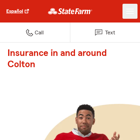
Español
Call
Text
Insurance in and around
Colton