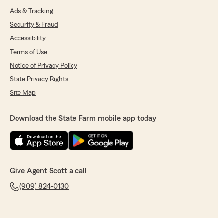
Ads & Tracking
Security & Fraud
Accessibility
Terms of Use
Notice of Privacy Policy
State Privacy Rights
Site Map
Download the State Farm mobile app today
Give Agent Scott a call
(909) 824-0130